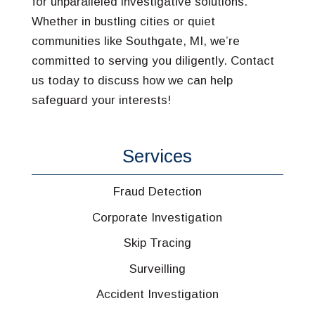
for unparalleled investigative solutions.
Whether in bustling cities or quiet
communities like Southgate, MI, we’re
committed to serving you diligently. Contact
us today to discuss how we can help
safeguard your interests!
Services
Fraud Detection
Corporate Investigation
Skip Tracing
Surveilling
Accident Investigation