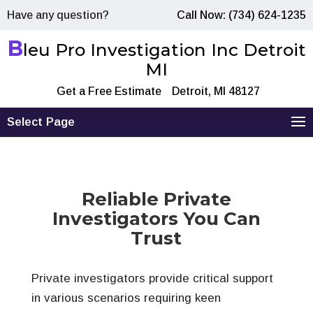
Have any question?
Call Now: (734) 624-1235
B
leu Pro Investigation Inc Detroit
MI
Get a Free Estimate
Detroit, MI 48127
Select Page
Reliable Private
Investigators You Can
Trust
Private investigators provide critical support
in various scenarios requiring keen