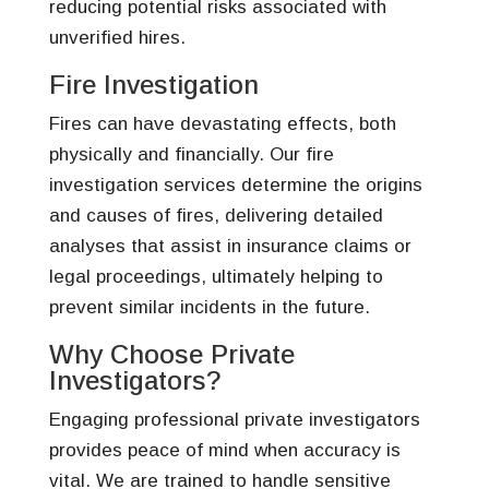
reducing potential risks associated with
unverified hires.
Fire Investigation
Fires can have devastating effects, both
physically and financially. Our fire
investigation services determine the origins
and causes of fires, delivering detailed
analyses that assist in insurance claims or
legal proceedings, ultimately helping to
prevent similar incidents in the future.
Why Choose Private
Investigators?
Engaging professional private investigators
provides peace of mind when accuracy is
vital. We are trained to handle sensitive