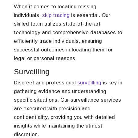
When it comes to locating missing
individuals,
skip tracing
is essential. Our
skilled team utilizes state-of-the-art
technology and comprehensive databases to
efficiently trace individuals, ensuring
successful outcomes in locating them for
legal or personal reasons.
Surveilling
Discreet and professional
surveilling
is key in
gathering evidence and understanding
specific situations. Our surveillance services
are executed with precision and
confidentiality, providing you with detailed
insights while maintaining the utmost
discretion.