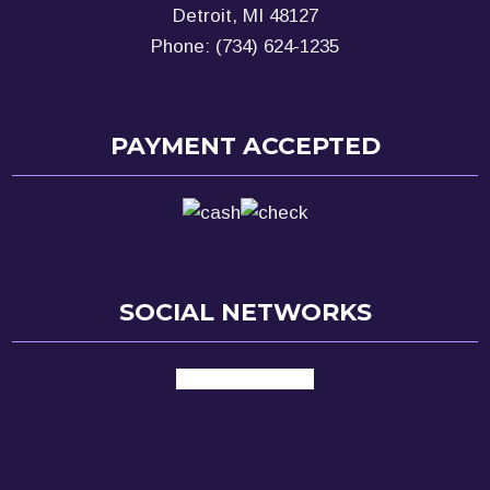
Detroit, MI 48127
Phone: (734) 624-1235
PAYMENT ACCEPTED
SOCIAL NETWORKS
facebook
google