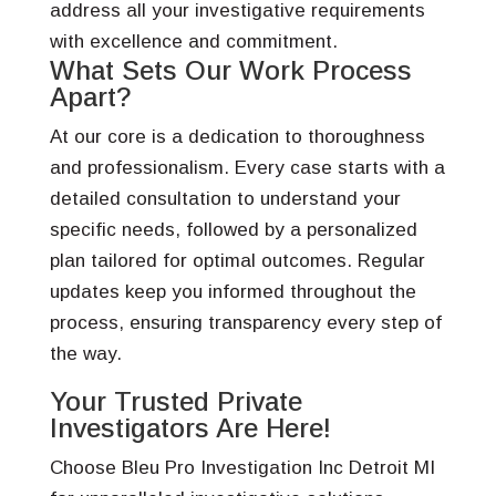
address all your investigative requirements
with excellence and commitment.
What Sets Our Work Process
Apart?
At our core is a dedication to thoroughness
and professionalism. Every case starts with a
detailed consultation to understand your
specific needs, followed by a personalized
plan tailored for optimal outcomes. Regular
updates keep you informed throughout the
process, ensuring transparency every step of
the way.
Your Trusted Private
Investigators Are Here!
Choose Bleu Pro Investigation Inc Detroit MI