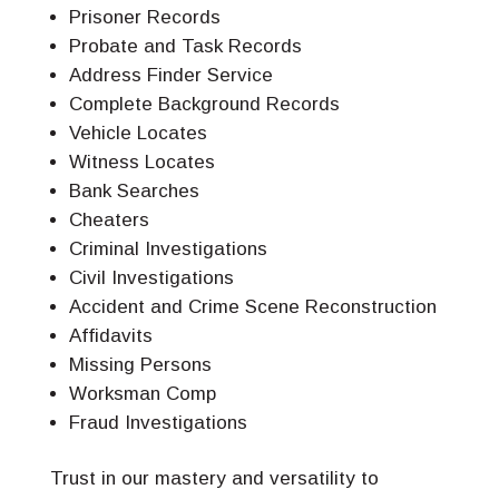
Prisoner Records
Probate and Task Records
Address Finder Service
Complete Background Records
Vehicle Locates
Witness Locates
Bank Searches
Cheaters
Criminal Investigations
Civil Investigations
Accident and Crime Scene Reconstruction
Affidavits
Missing Persons
Worksman Comp
Fraud Investigations
Trust in our mastery and versatility to