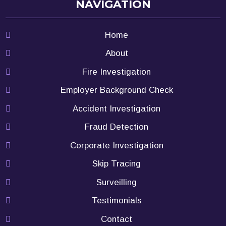
NAVIGATION
Home
About
Fire Investigation
Employer Background Check
Accident Investigation
Fraud Detection
Corporate Investigation
Skip Tracing
Surveilling
Testimonials
Contact