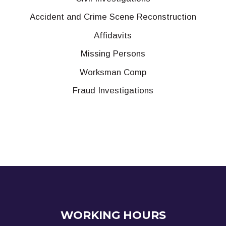
Accident and Crime Scene Reconstruction
Affidavits
Missing Persons
Worksman Comp
Fraud Investigations
WORKING HOURS