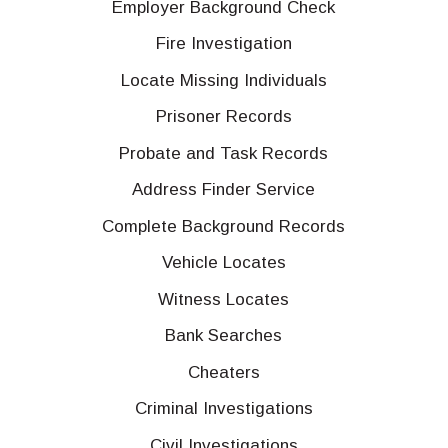
Employer Background Check
Fire Investigation
Locate Missing Individuals
Prisoner Records
Probate and Task Records
Address Finder Service
Complete Background Records
Vehicle Locates
Witness Locates
Bank Searches
Cheaters
Criminal Investigations
Civil Investigations