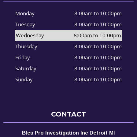
Monday
8:00am to 10:00pm
Tuesday
8:00am to 10:00pm
Wednesday
8:00am to 10:00pm
Thursday
8:00am to 10:00pm
Friday
8:00am to 10:00pm
Saturday
8:00am to 10:00pm
Sunday
8:00am to 10:00pm
CONTACT
Bleu Pro Investigation Inc Detroit MI