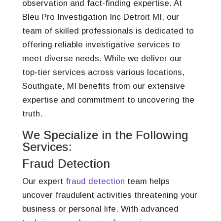
observation and fact-finding expertise. At
Bleu Pro Investigation Inc Detroit MI, our
team of skilled professionals is dedicated to
offering reliable investigative services to
meet diverse needs. While we deliver our
top-tier services across various locations,
Southgate, MI benefits from our extensive
expertise and commitment to uncovering the
truth.
We Specialize in the Following
Services:
Fraud Detection
Our expert
fraud detection
team helps
uncover fraudulent activities threatening your
business or personal life. With advanced