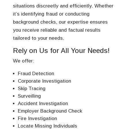
situations discreetly and efficiently. Whether
it’s identifying fraud or conducting
background checks, our expertise ensures
you receive reliable and factual results
tailored to your needs.
Rely on Us for All Your Needs!
We offer:
Fraud Detection
Corporate Investigation
Skip Tracing
Surveilling
Accident Investigation
Employer Background Check
Fire Investigation
Locate Missing Individuals