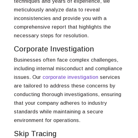
techniques and years of experience, we
meticulously analyze data to reveal
inconsistencies and provide you with a
comprehensive report that highlights the
necessary steps for resolution.
Corporate Investigation
Businesses often face complex challenges,
including internal misconduct and compliance
issues. Our
corporate investigation
services
are tailored to address these concerns by
conducting thorough investigations, ensuring
that your company adheres to industry
standards while maintaining a secure
environment for operations.
Skip Tracing