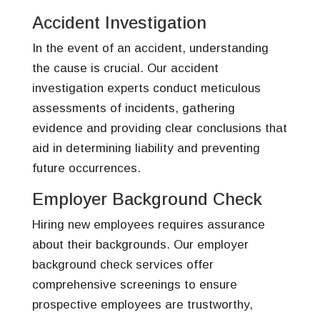
Accident Investigation
In the event of an accident, understanding
the cause is crucial. Our accident
investigation experts conduct meticulous
assessments of incidents, gathering
evidence and providing clear conclusions that
aid in determining liability and preventing
future occurrences.
Employer Background Check
Hiring new employees requires assurance
about their backgrounds. Our employer
background check services offer
comprehensive screenings to ensure
prospective employees are trustworthy,