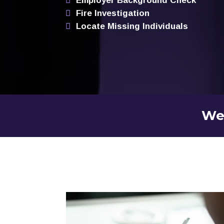
Employer Background Check
Fire Investigation
Locate Missing Individuals
We 