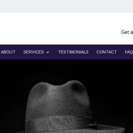
Get a
ABOUT
SERVICES
TESTIMONIALS
CONTACT
FAQ