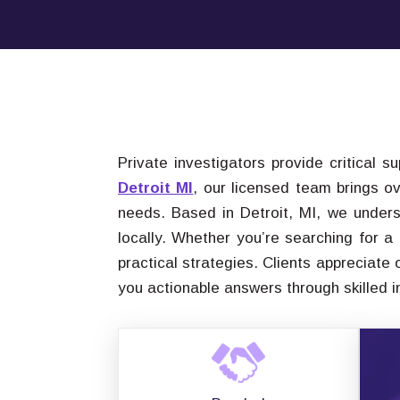
Private investigators provide critical s
Detroit MI
, our licensed team brings o
needs. Based in Detroit, MI, we unders
locally. Whether you’re searching for a
practical strategies. Clients appreciate
you actionable answers through skilled 