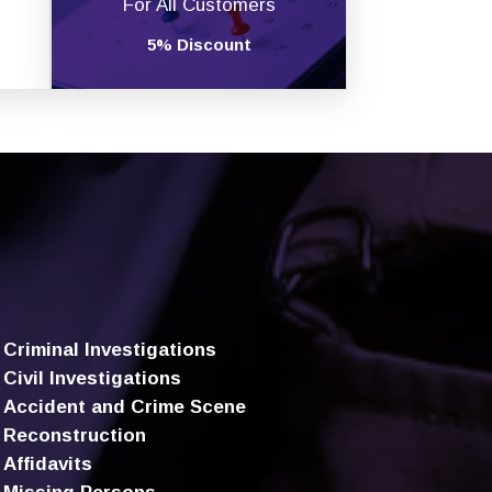
For All Customers
5% Discount
Criminal Investigations
Civil Investigations
Accident and Crime Scene
Reconstruction
Affidavits