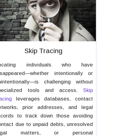
Skip Tracing
ocating individuals who have
isappeared—whether intentionally or
nintentionally—is challenging without
pecialized tools and access.
Skip
racing
leverages databases, contact
etworks, prior addresses, and legal
ecords to track down those avoiding
ontact due to unpaid debts, unresolved
egal matters, or personal