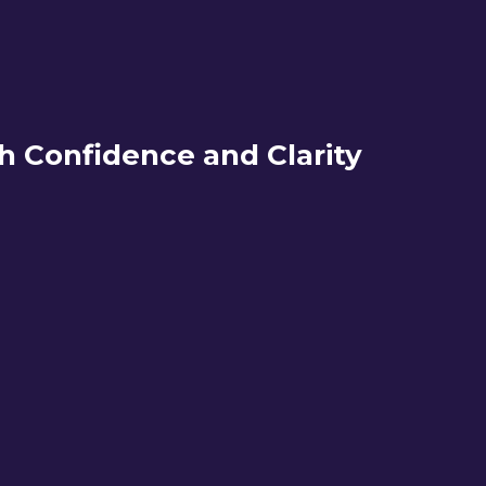
h Confidence and Clarity