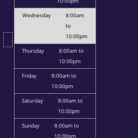
10:00pm
Wednesday
8:00am
to
10:00pm
Thursday
8:00am to
10:00pm
Friday
8:00am to
10:00pm
Saturday
8:00am to
10:00pm
Sunday
8:00am to
10:00pm