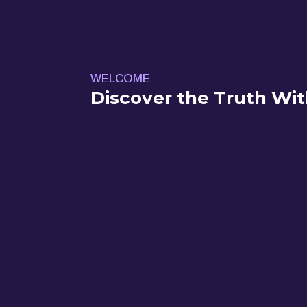
WELCOME
Discover the Truth Wit