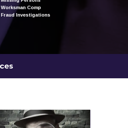
Missing Persons
Worksman Comp
Fraud Investigations
ices