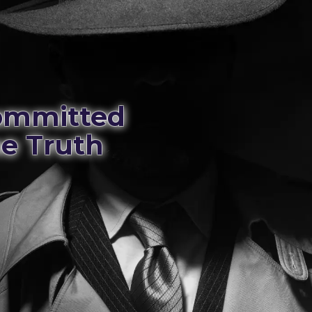
Committed
he Truth