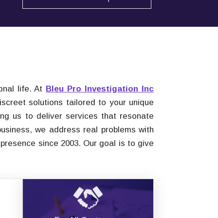
nal life. At
Bleu Pro Investigation Inc
screet solutions tailored to your unique
ng us to deliver services that resonate
 business, we address real problems with
 presence since 2003. Our goal is to give