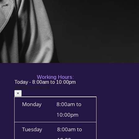
Working Hours:
Today - 8:00am to 10:00pm
Working Hours
×
Monday
8:00am to
10:00pm
Tuesday
8:00am to