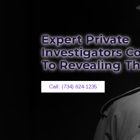
Expert Private
Investigators 
To Revealing T
Call: (734) 624-1235