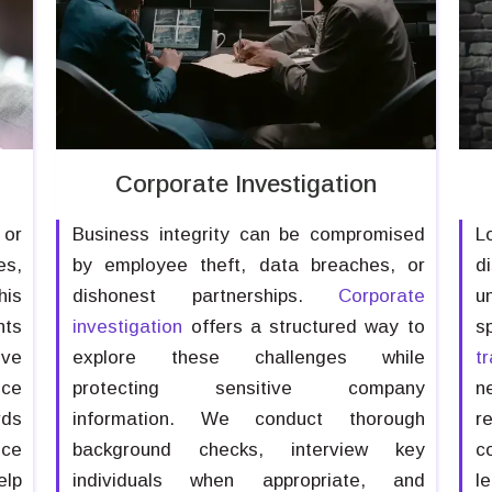
Corporate Investigation
 or
Business integrity can be compromised
L
es,
by employee theft, data breaches, or
d
his
dishonest partnerships.
Corporate
u
nts
investigation
offers a structured way to
s
ive
explore these challenges while
t
nce
protecting sensitive company
n
rds
information. We conduct thorough
r
nce
background checks, interview key
c
elp
individuals when appropriate, and
l