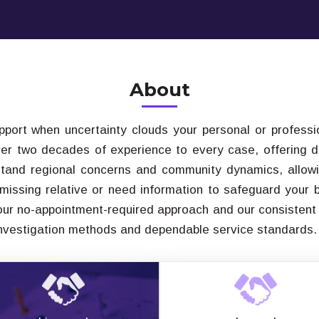
About
upport when uncertainty clouds your personal or professio
ver two decades of experience to every case, offering di
tand regional concerns and community dynamics, allowi
 missing relative or need information to safeguard your
 our no-appointment-required approach and our consistent
investigation methods and dependable service standards.