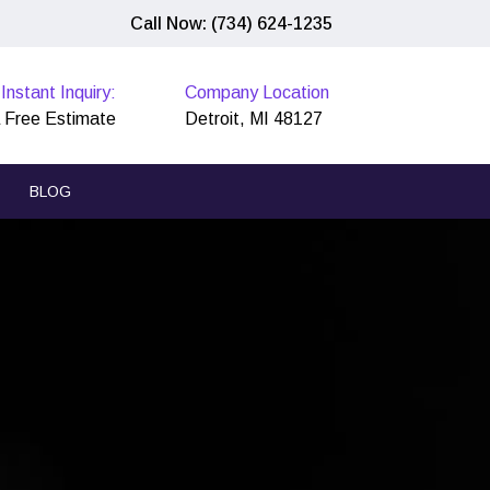
Call Now: (734) 624-1235
Instant Inquiry:
Company Location
 Free Estimate
Detroit, MI 48127
BLOG