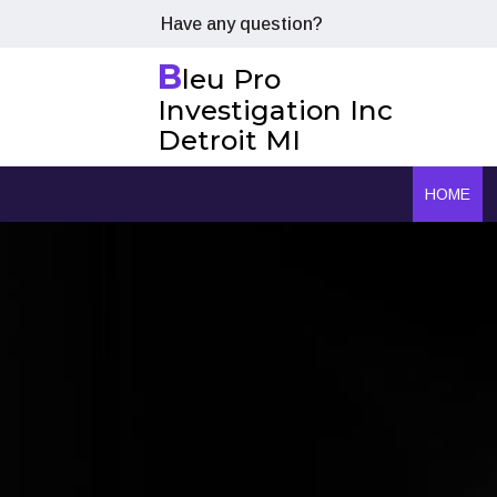
Have any question?
B
leu Pro
Investigation Inc
Detroit MI
HOME