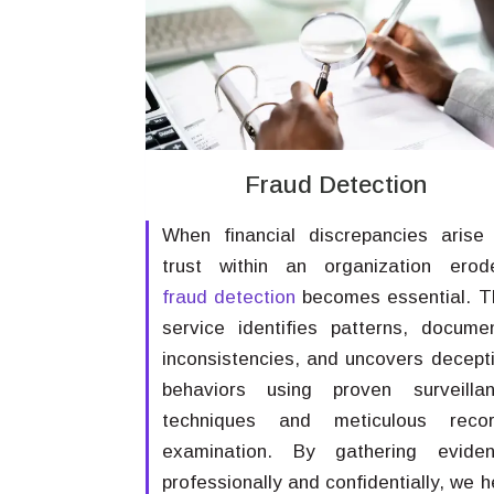
Fraud Detection
When financial discrepancies arise
trust within an organization erod
fraud detection
becomes essential. T
service identifies patterns, docume
inconsistencies, and uncovers decept
behaviors using proven surveilla
techniques and meticulous reco
examination. By gathering evide
professionally and confidentially, we h