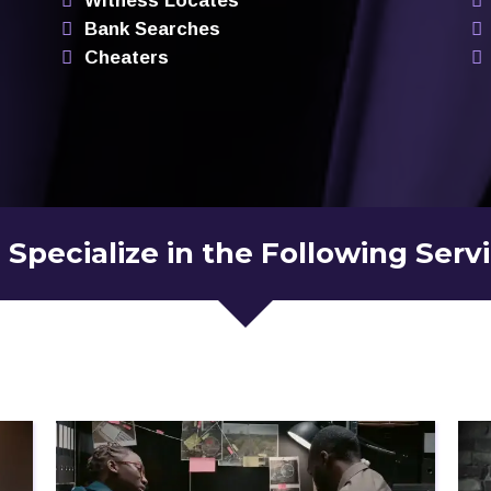
Witness Locates
Bank Searches
Cheaters
Specialize in the Following Serv