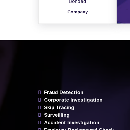
Bonded
Company
Fraud Detection
Corporate Investigation
Skip Tracing
Surveilling
Accident Investigation