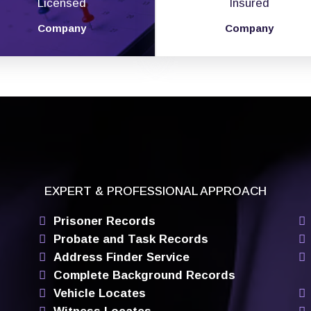
Licensed
Insured
Company
Company
EXPERT & PROFESSIONAL APPROACH
Prisoner Records
Probate and Task Records
Address Finder Service
Complete Background Records
Vehicle Locates