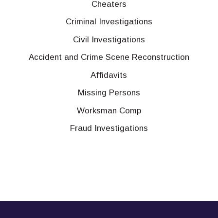
Cheaters
Criminal Investigations
Civil Investigations
Accident and Crime Scene Reconstruction
Affidavits
Missing Persons
Worksman Comp
Fraud Investigations