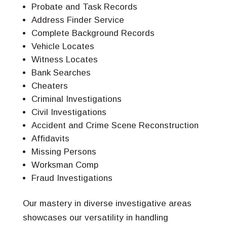
Probate and Task Records
Address Finder Service
Complete Background Records
Vehicle Locates
Witness Locates
Bank Searches
Cheaters
Criminal Investigations
Civil Investigations
Accident and Crime Scene Reconstruction
Affidavits
Missing Persons
Worksman Comp
Fraud Investigations
Our mastery in diverse investigative areas
showcases our versatility in handling