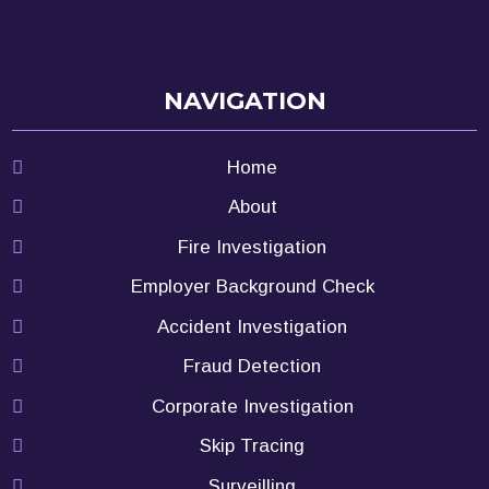
NAVIGATION
Home
About
Fire Investigation
Employer Background Check
Accident Investigation
Fraud Detection
Corporate Investigation
Skip Tracing
Surveilling