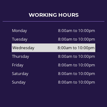
WORKING HOURS
Monday
8:00am to 10:00pm
Tuesday
8:00am to 10:00pm
Wednesday
8:00am to 10:00pm
Thursday
8:00am to 10:00pm
Friday
8:00am to 10:00pm
Saturday
8:00am to 10:00pm
Sunday
8:00am to 10:00pm