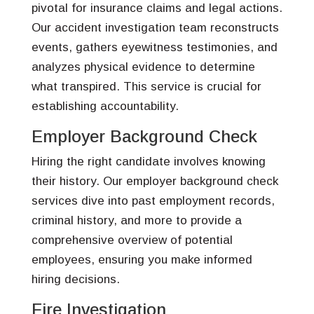
pivotal for insurance claims and legal actions.
Our accident investigation team reconstructs
events, gathers eyewitness testimonies, and
analyzes physical evidence to determine
what transpired. This service is crucial for
establishing accountability.
Employer Background Check
Hiring the right candidate involves knowing
their history. Our employer background check
services dive into past employment records,
criminal history, and more to provide a
comprehensive overview of potential
employees, ensuring you make informed
hiring decisions.
Fire Investigation