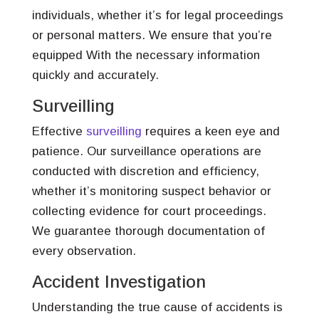
individuals, whether it’s for legal proceedings
or personal matters. We ensure that you’re
equipped With the necessary information
quickly and accurately.
Surveilling
Effective
surveilling
requires a keen eye and
patience. Our surveillance operations are
conducted with discretion and efficiency,
whether it’s monitoring suspect behavior or
collecting evidence for court proceedings.
We guarantee thorough documentation of
every observation.
Accident Investigation
Understanding the true cause of accidents is