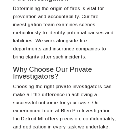
Determining the origin of fires is vital for
prevention and accountability. Our fire
investigation team examines scenes
meticulously to identify potential causes and
liabilities. We work alongside fire
departments and insurance companies to
bring clarity after such incidents.
Why Choose Our Private
Investigators?
Choosing the right private investigators can
make all the difference in achieving a
successful outcome for your case. Our
experienced team at Bleu Pro Investigation
Inc Detroit MI offers precision, confidentiality,
and dedication in every task we undertake.