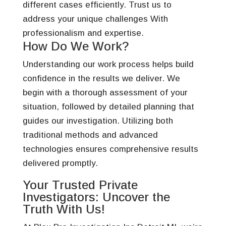
different cases efficiently. Trust us to
address your unique challenges With
professionalism and expertise.
How Do We Work?
Understanding our work process helps build
confidence in the results we deliver. We
begin with a thorough assessment of your
situation, followed by detailed planning that
guides our investigation. Utilizing both
traditional methods and advanced
technologies ensures comprehensive results
delivered promptly.
Your Trusted Private
Investigators: Uncover the
Truth With Us!