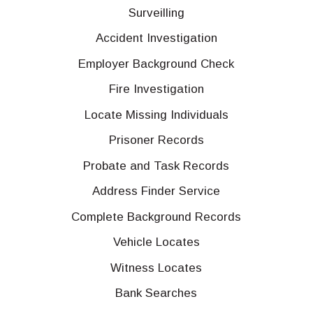
Surveilling
Accident Investigation
Employer Background Check
Fire Investigation
Locate Missing Individuals
Prisoner Records
Probate and Task Records
Address Finder Service
Complete Background Records
Vehicle Locates
Witness Locates
Bank Searches