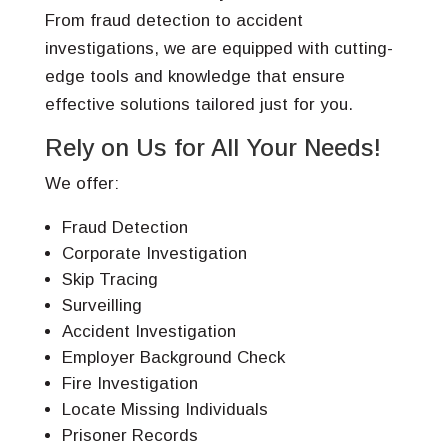
From fraud detection to accident
investigations, we are equipped with cutting-
edge tools and knowledge that ensure
effective solutions tailored just for you.
Rely on Us for All Your Needs!
We offer:
Fraud Detection
Corporate Investigation
Skip Tracing
Surveilling
Accident Investigation
Employer Background Check
Fire Investigation
Locate Missing Individuals
Prisoner Records