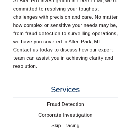
At Bleu Pro Investigation Inc Detroit MI, we’re
committed to resolving your toughest
challenges with precision and care. No matter
how complex or sensitive your needs may be,
from fraud detection to surveilling operations,
we have you covered in Allen Park, MI.
Contact us today to discuss how our expert
team can assist you in achieving clarity and
resolution.
Services
Fraud Detection
Corporate Investigation
Skip Tracing