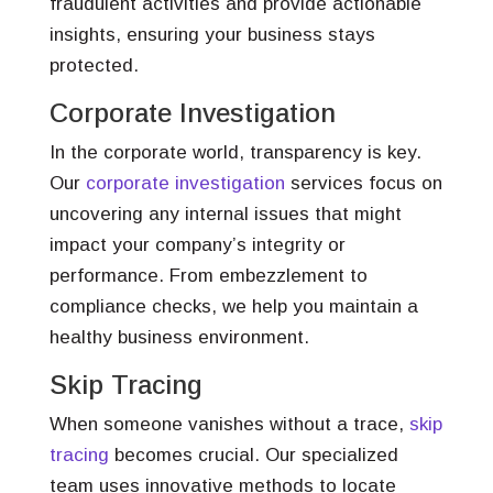
fraudulent activities and provide actionable
insights, ensuring your business stays
protected.
Corporate Investigation
In the corporate world, transparency is key.
Our
corporate investigation
services focus on
uncovering any internal issues that might
impact your company’s integrity or
performance. From embezzlement to
compliance checks, we help you maintain a
healthy business environment.
Skip Tracing
When someone vanishes without a trace,
skip
tracing
becomes crucial. Our specialized
team uses innovative methods to locate