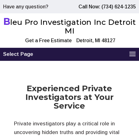
Have any question?
Call Now: (734) 624-1235
B
leu Pro Investigation Inc Detroit
MI
Get a Free Estimate
Detroit, MI 48127
Select Page
Experienced Private
Investigators at Your
Service
Private investigators play a critical role in
uncovering hidden truths and providing vital