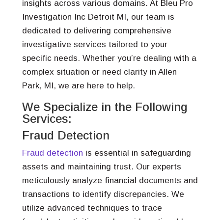
insights across various domains. At Bleu Pro
Investigation Inc Detroit MI, our team is
dedicated to delivering comprehensive
investigative services tailored to your
specific needs. Whether you’re dealing with a
complex situation or need clarity in Allen
Park, MI, we are here to help.
We Specialize in the Following
Services:
Fraud Detection
Fraud detection
is essential in safeguarding
assets and maintaining trust. Our experts
meticulously analyze financial documents and
transactions to identify discrepancies. We
utilize advanced techniques to trace