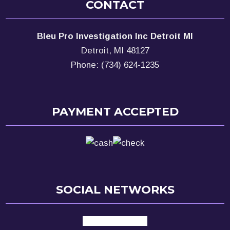
CONTACT
Bleu Pro Investigation Inc Detroit MI
Detroit, MI 48127
Phone: (734) 624-1235
PAYMENT ACCEPTED
SOCIAL NETWORKS
facebook
google